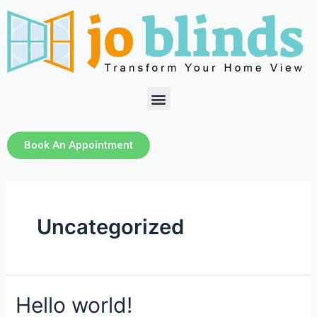
Book An Appointment
Uncategorized
Hello world!