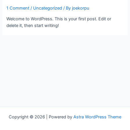
1 Comment
/
Uncategorized
/ By
joekorpu
Welcome to WordPress. This is your first post. Edit or
delete it, then start writing!
Copyright © 2026 | Powered by
Astra WordPress Theme